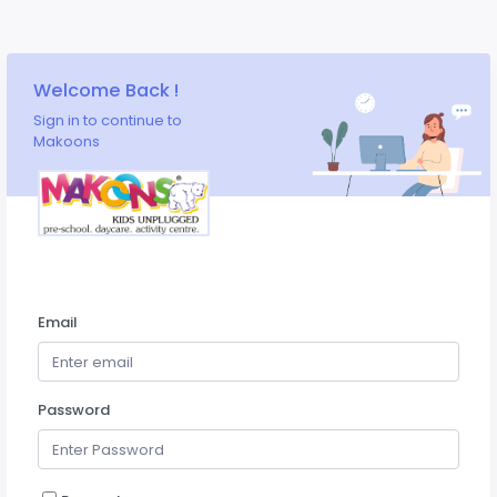
Welcome Back !
Sign in to continue to
Makoons
Email
Password