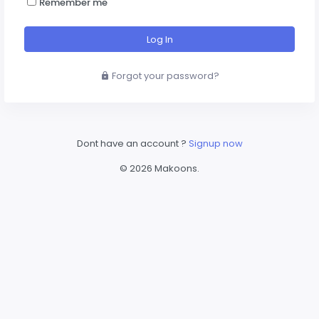
Remember me
Log In
Forgot your password?
Dont have an account ?
Signup now
©
2026
Makoons
.